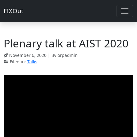
FIXOut
Plenary talk at AIST 2020
November 6, 2020
| By orpadmin
Filed in:
Talks