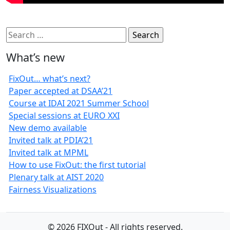
Search
for:
What’s new
FixOut… what’s next?
Paper accepted at DSAA’21
Course at IDAI 2021 Summer School
Special sessions at EURO XXI
New demo available
Invited talk at PDIA’21
Invited talk at MPML
How to use FixOut: the first tutorial
Plenary talk at AIST 2020
Fairness Visualizations
© 2026 FIXOut - All rights reserved.