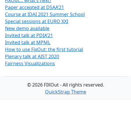
FixOut… what’s next?
Paper accepted at DSAA’21
Course at IDAI 2021 Summer School
Special sessions at EURO XXI
New demo available
Invited talk at PDIA’21
Invited talk at MPML
How to use FixOut: the first tutorial
Plenary talk at AIST 2020
Fairness Visualizations
© 2026 FIXOut - All rights reserved.
QuickStrap Theme