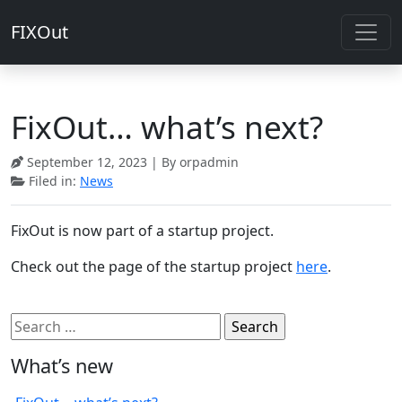
FIXOut
FixOut… what’s next?
September 12, 2023
| By orpadmin
Filed in:
News
FixOut is now part of a startup project.
Check out the page of the startup project
here
.
Search
for:
What’s new